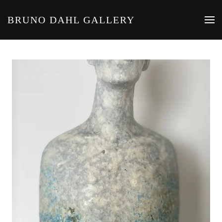
BRUNO DAHL GALLERY
Skip to main content