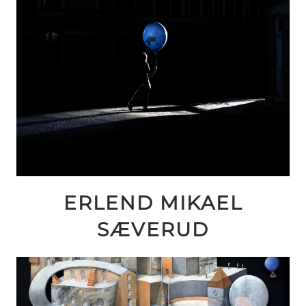
ERLEND MIKAEL
SÆVERUD