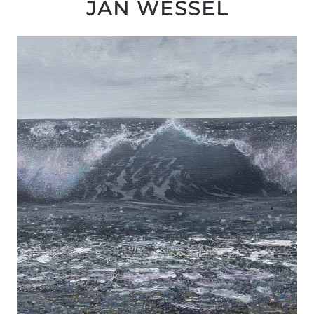
JAN WESSEL