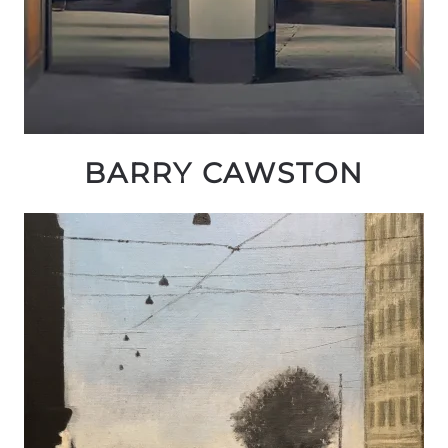
BARRY CAWSTON