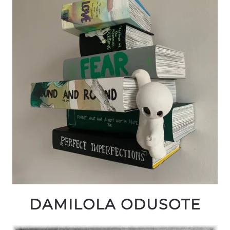
DAMILOLA ODUSOTE