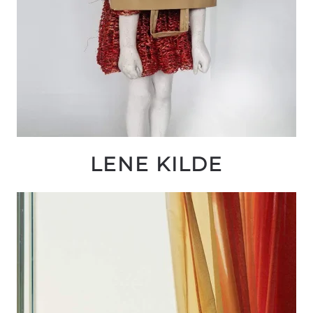
LENE KILDE