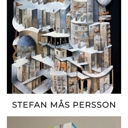
STEFAN MÅS PERSSON