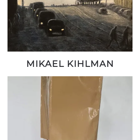
MIKAEL KIHLMAN