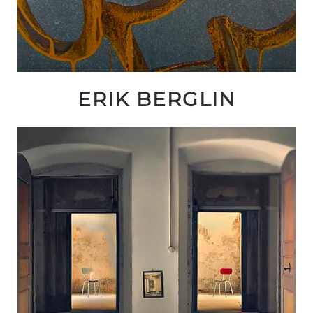
ERIK BERGLIN