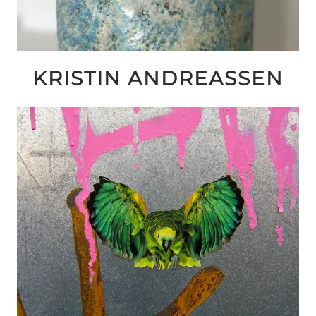
KRISTIN ANDREASSEN