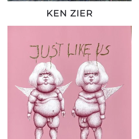
KEN ZIER