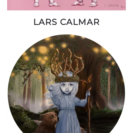
LARS CALMAR