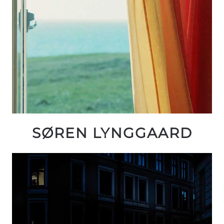
SØREN LYNGGAARD