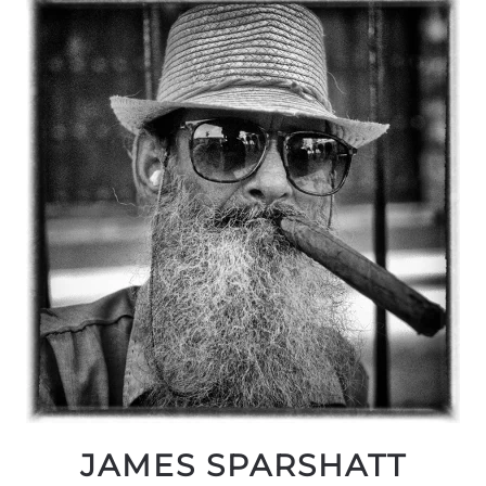
JAMES SPARSHATT