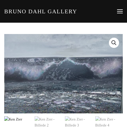
BRUNO DAHL GALLERY
Skip to main content