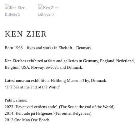
KEN ZIER
Born 1968 – lives and works in Ebeltoft – Denmark
Ken Zier has exhibited at fairs and galleries in Germany, England, Nederland,
Belgium, USA, Norway, Sweden and Denmark.
Latest museum exhibition: Heltborg Museum Thy, Denmark:
‘The Sea at the end of the World’
Publications:
2023 ‘Havet ved verdens ende’ (The Sea at the end of the World)
2014 ‘Helt ude på Helgenæs’ (Far out at Helgenaes)
2012 One Man One Beach