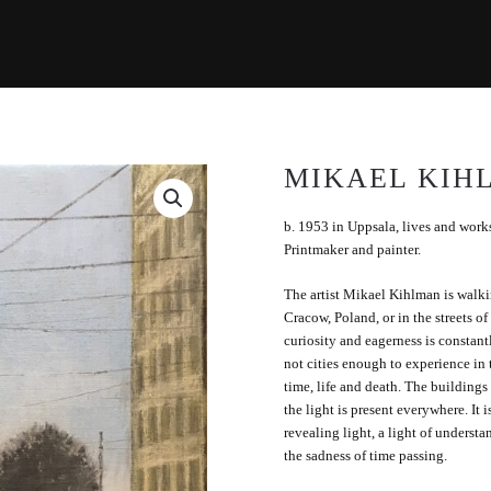
MIKAEL KIH
b. 1953 in Uppsala, lives and wor
Printmaker and painter.
The artist Mikael Kihlman is walki
Cracow, Poland, or in the streets o
curiosity and eagerness is constantl
not cities enough to experience in th
time, life and death. The buildings
the light is present everywhere. It is
revealing light, a light of understa
the sadness of time passing.