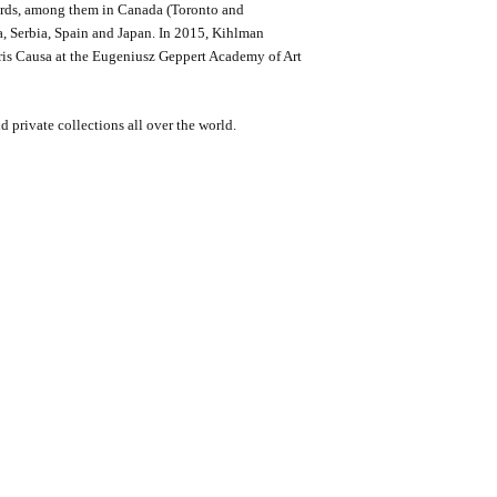
ards, among them in Canada (Toronto and
, Serbia, Spain and Japan. In 2015, Kihlman
oris Causa at the Eugeniusz Geppert Academy of Art
 private collections all over the world.