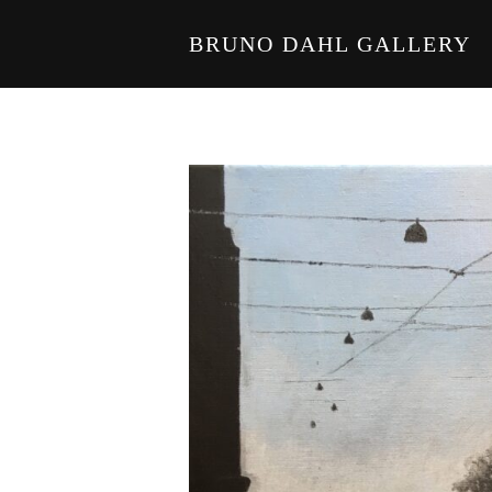
BRUNO DAHL GALLERY
Skip to main content