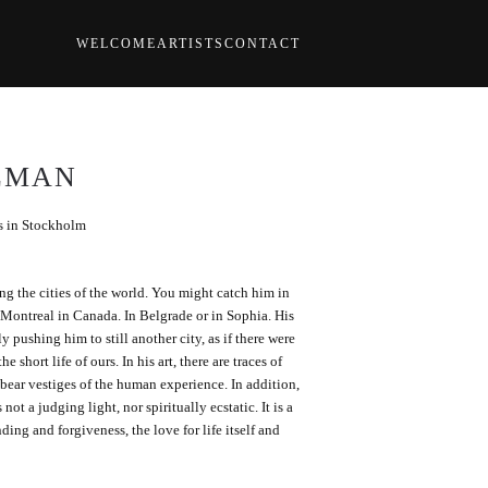
WELCOME
ARTISTS
CONTACT
LMAN
ks in Stockholm
ng the cities of the world. You might catch him in
f Montreal in Canada. In Belgrade or in Sophia. His
y pushing him to still another city, as if there were
e short life of ours. In his art, there are traces of
 bear vestiges of the human experience. In addition,
 not a judging light, nor spiritually ecstatic. It is a
nding and forgiveness, the love for life itself and