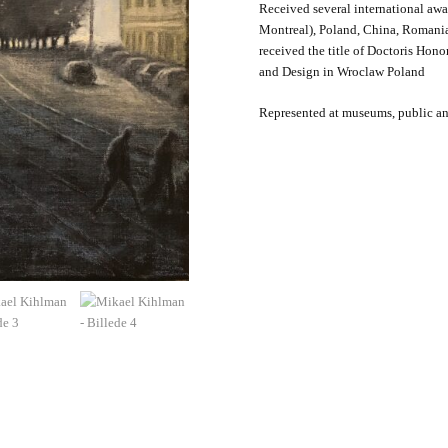
Received several international aw
Montreal), Poland, China, Romania
received the title of Doctoris Hon
and Design in Wroclaw Poland
Represented at museums, public and