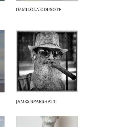
DAMILOLA ODUSOTE
JAMES SPARSHATT