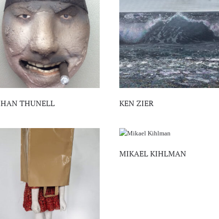
OHAN THUNELL
KEN ZIER
MIKAEL KIHLMAN