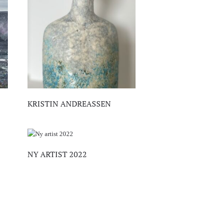
KRISTIN ANDREASSEN
NY ARTIST 2022