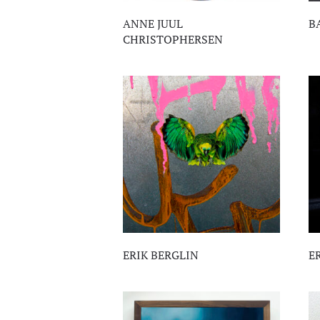
ANNE JUUL
B
CHRISTOPHERSEN
ERIK BERGLIN
E