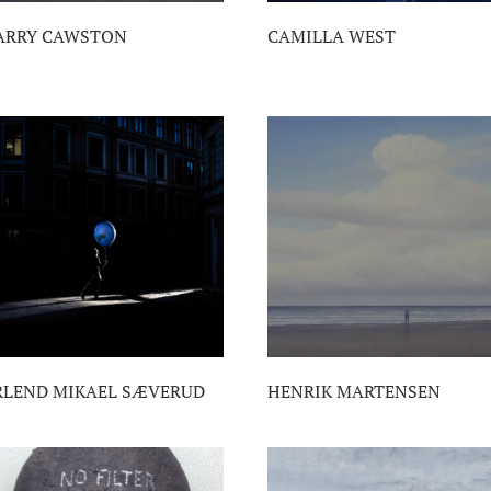
ARRY CAWSTON
CAMILLA WEST
RLEND MIKAEL SÆVERUD
HENRIK MARTENSEN