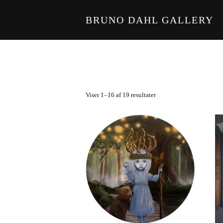
BRUNO DAHL GALLERY
Skip to main content
Viser 1–16 af 19 resultater