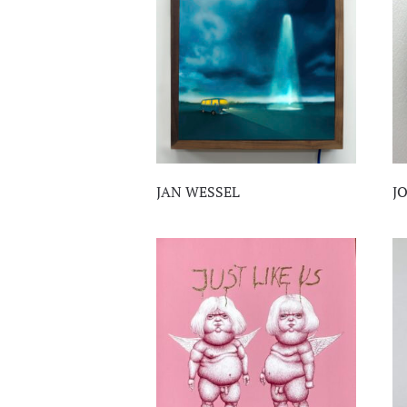
JAN WESSEL
J