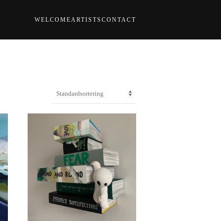
WELCOME
ARTISTS
CONTACT